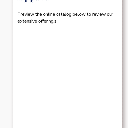
Preview the online catalog below to review our
extensive offering.s