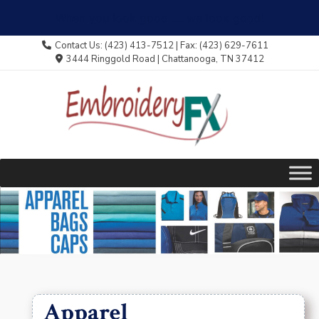
When you look good .... we look good!
Skip
Contact Us: (423) 413-7512 | Fax: (423) 629-7611
to
3444 Ringgold Road | Chattanooga, TN 37412
content
Apparel